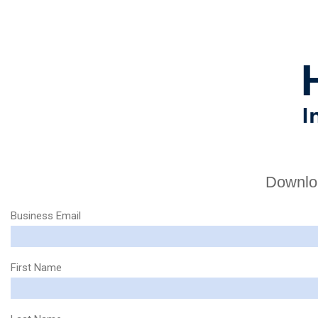
Downloa
Business Email
First Name