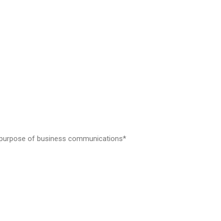
the purpose of business communications*