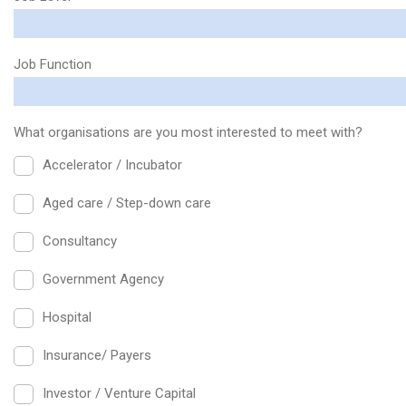
Job Function
What organisations are you most interested to meet with?
Accelerator / Incubator
Aged care / Step-down care
Consultancy
Government Agency
Hospital
Insurance/ Payers
Investor / Venture Capital