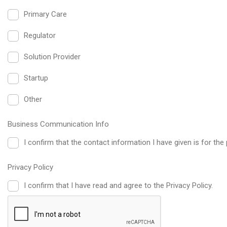
Primary Care
Regulator
Solution Provider
Startup
Other
Business Communication Info
I confirm that the contact information I have given is for 
Privacy Policy
I confirm that I have read and agree to the Privacy Policy.