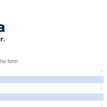
the form