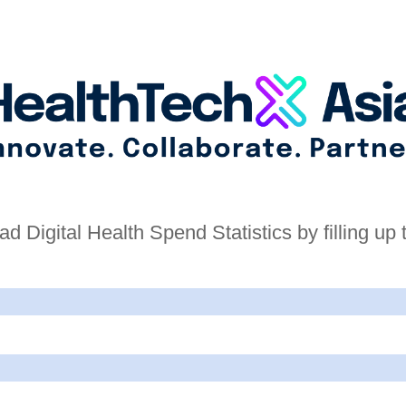
d Digital Health Spend Statistics by filling up 