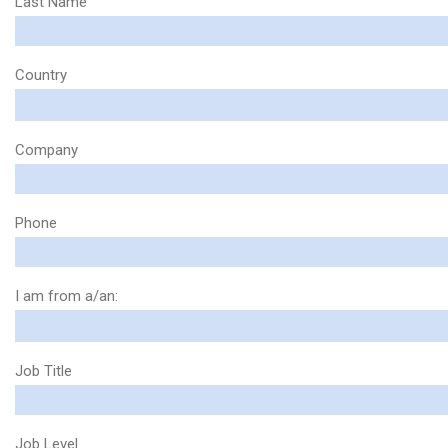
Last Name
Country
Company
Phone
I am from a/an:
Job Title
Job Level