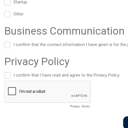
Startup
Other
Business Communication 
I confirm that the contact information I have given is for 
Privacy Policy
I confirm that I have read and agree to the Privacy Policy.
Privacy
-
Terms