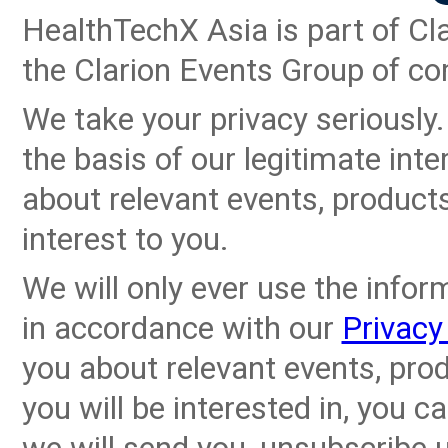
HealthTechX Asia is part of Cla
the Clarion Events Group of c
We take your privacy seriously
the basis of our legitimate inte
about relevant events, product
interest to you.
We will only ever use the infor
in accordance with our
Privacy
you about relevant events, pro
you will be interested in, you 