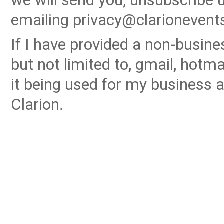
we will send you, unsubscribe u
emailing privacy@clarionevent
If I have provided a non-busin
but not limited to, gmail, hotma
it being used for my business a
Clarion.