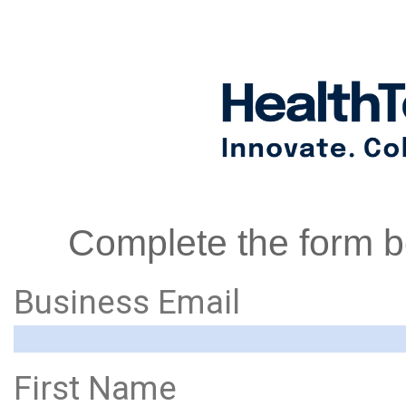
Complete the form be
Business Email
First Name