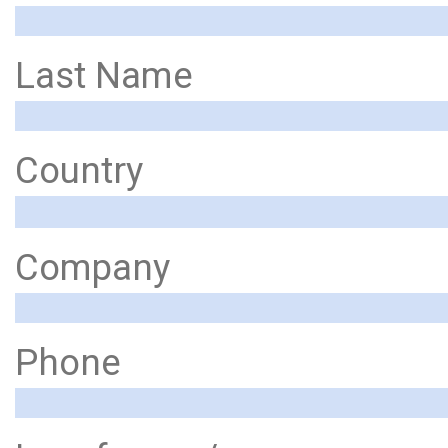
Last Name
Country
Company
Phone