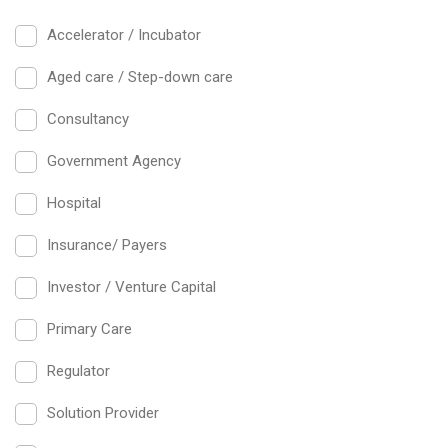
Accelerator / Incubator
Aged care / Step-down care
Consultancy
Government Agency
Hospital
Insurance/ Payers
Investor / Venture Capital
Primary Care
Regulator
Solution Provider