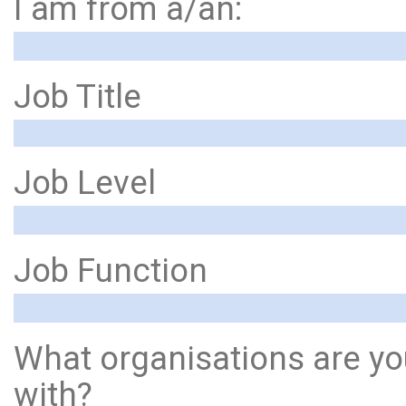
I am from a/an:
Job Title
Job Level
Job Function
What organisations are yo
with?